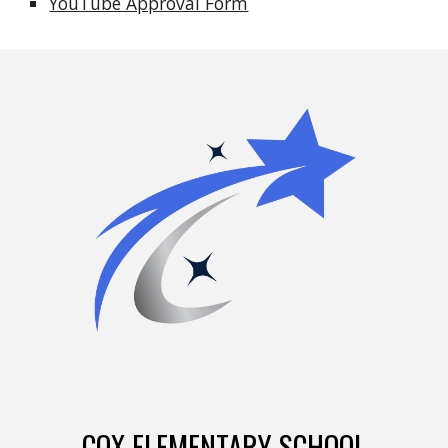
YouTube Approval Form
COX ELEMENTARY SCHOOL