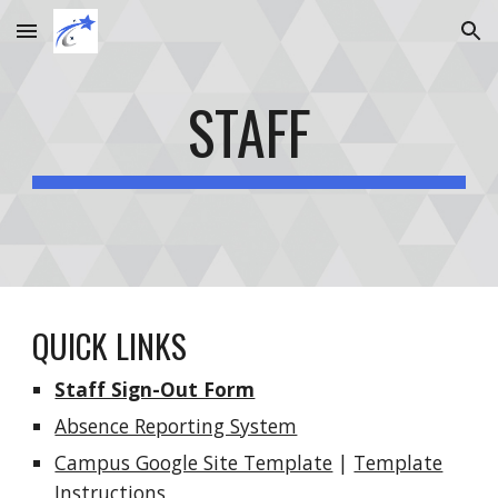
Skip to main content
Skip to navigation
STAFF
QUICK LINKS
Staff Sign-Out Form
Absence Reporting System
Campus Google Site Template
|
Template
Instructions