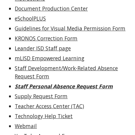
Document Production Center
eSchoolPLUS
Guidelines for Visual Media Permission Form
KRONOS Correction Form
Leander ISD Staff page
mLISD Empowered Learning
Staff Development/Work-Related Absence
Request Form
Staff Personal Absence Request Form
Supply Request Form
Teacher Access Center (TAC)
Technology Help Ticket
Webmail