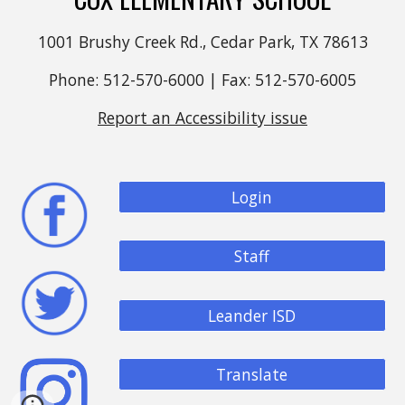
1001 Brushy Creek Rd., Cedar Park, TX 78613
Phone: 512-570-6000 | Fax: 512-570-6005
Report an Accessibility issue
Login
Staff
Leander ISD
Translate