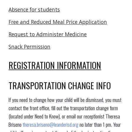
Absence for students
Free and Reduced Meal Price Application
Request to Administer Medicine
Snack Permission
REGISTRATION INFORMATION
TRANSPORTATION CHANGE INFO
If you need to change how your child will be dismissed, you must
contact the front office, fill out the transportation change form
(located under
Need to Know
), or email our receptionist Theresa
Briseno
theresa.briseno@leanderisd.org
no later than 1 pm. Your