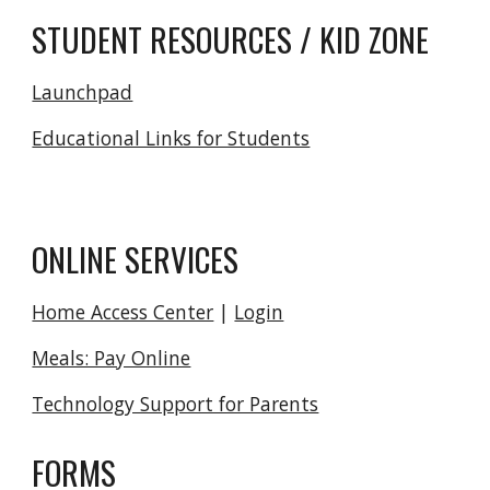
STUDENT RESOURCES / KID ZONE
Launchpad
Educational Links for Students
ONLINE SERVICES
Home Access Center
|
Login
Meals: Pay Online
Technology Support for Parents
FORMS