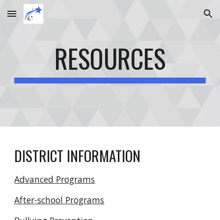
Skip to main content
Skip to navigation
RESOURCES
DISTRICT INFORMATION
Advanced Programs
After-school Programs