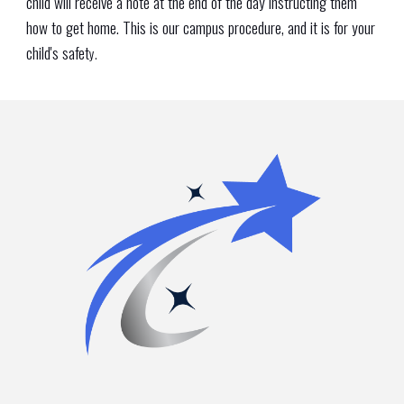
child will receive a note at the end of the day instructing them
how to get home. This is our campus procedure, and it is for your
child's safet
y.