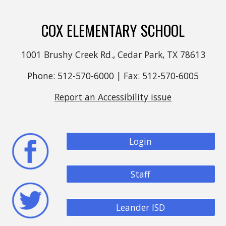
COX ELEMENTARY SCHOOL
1001 Brushy Creek Rd., Cedar Park, TX 78613
Phone: 512-570-6000 | Fax: 512-570-6005
Report an Accessibility issue
Login
Staff
Leander ISD