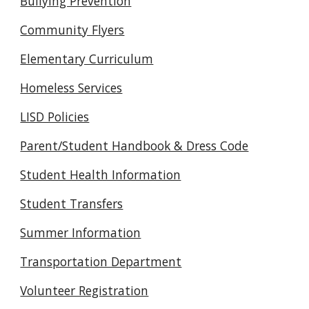
Bullying Prevention
Community Flyers
Elementary Curriculum
Homeless Services
LISD Policies
Parent/Student Handbook & Dress Code
Student Health Information
Student Transfers
Summer Information
Transportation Department
Volunteer Registration