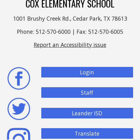
COX ELEMENTARY SCHOOL
1001 Brushy Creek Rd., Cedar Park, TX 78613
Phone: 512-570-6000 | Fax: 512-570-6005
Report an Accessibility issue
Login
Staff
Leander ISD
Translate