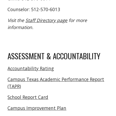
Counselor: 512-570-6013
Visit the
Staff Directory page
for more
information.
ASSESSMENT & ACCOUNTABILITY
Accountability Rating
Campus Texas Academic Performance Report
(TAPR)
School Report Card
Campus Improvement Plan