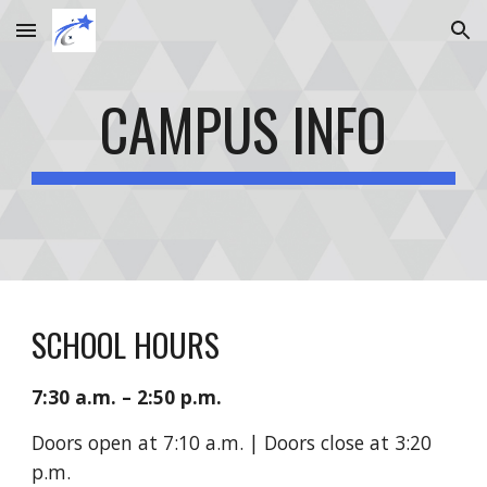
Skip to main content
Skip to navigation
CAMPUS INFO
SCHOOL HOURS
7:30 a.m. – 2:50 p.m.
Doors open at
7:10 a.m. | Doors close at 3:20
p.m.