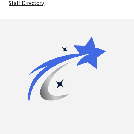
Staff Directory