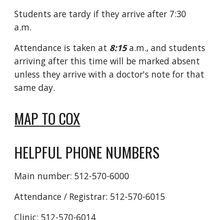
Students are tardy if they arrive after 7:30
a.m.
Attendance is taken at
8:15
a.m., and students
arriving after this time will be marked absent
unless they arrive with a doctor's note for that
same day.
MAP TO COX
HELPFUL PHONE NUMBERS
Main number: 512-570-6000
Attendance / Registrar: 512-570-6015
Clinic: 512-570-6014