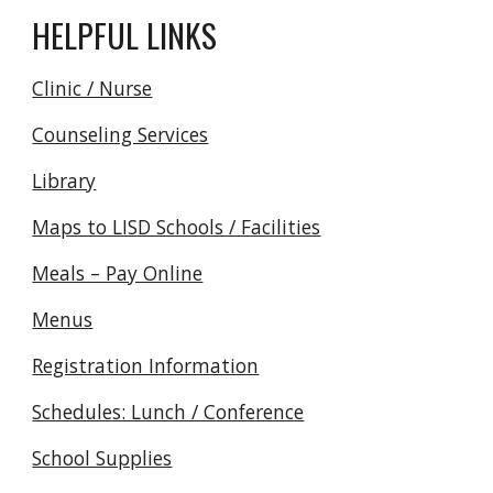
HELPFUL LINKS
Clinic / Nurse
Counseling Services
Library
Maps to LISD Schools / Facilities
Meals – Pay Online
Menus
Registration Information
Schedules: Lunch / Conference
School Supplies