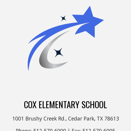
COX ELEMENTARY SCHOOL
1001 Brushy Creek Rd., Cedar Park, TX 78613
Phone: 512-570-6000 | Fax: 512-570-6005