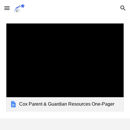
Skip to main content
Skip to navigation
Cox Parent & Guardian Resources One-Pager