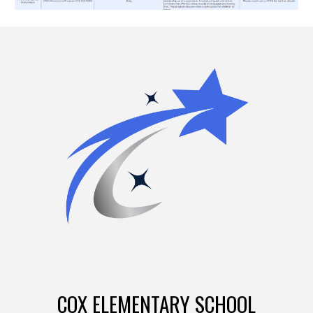
COX ELEMENTARY SCHOOL