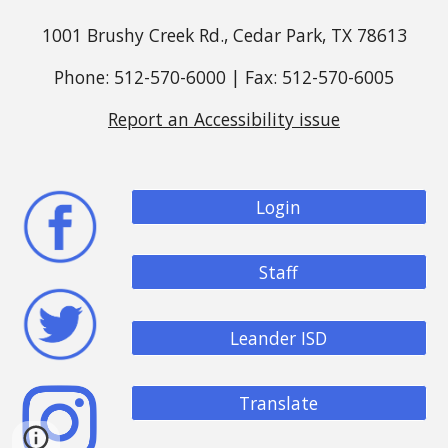
1001 Brushy Creek Rd., Cedar Park, TX 78613
Phone: 512-570-6000 | Fax: 512-570-6005
Report an Accessibility issue
Login
Staff
Leander ISD
Translate