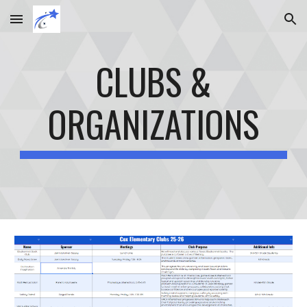
Skip to main content
Skip to navigation
CLUBS &
ORGANIZATIONS